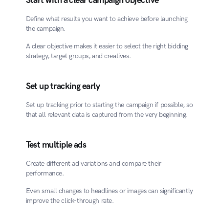
Start with a clear campaign objective
Define what results you want to achieve before launching 
the campaign.
A clear objective makes it easier to select the right bidding 
strategy, target groups, and creatives.
Set up tracking early
Set up tracking prior to starting the campaign if possible, so 
that all relevant data is captured from the very beginning.
Test multiple ads
Create different ad variations and compare their 
performance.
Even small changes to headlines or images can significantly 
improve the click-through rate.