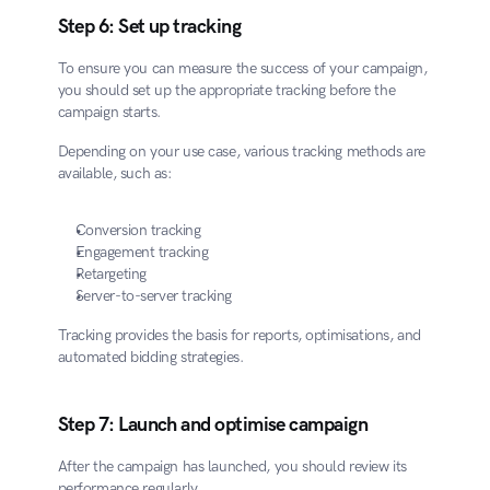
Step 6: Set up tracking
To ensure you can measure the success of your campaign, 
you should set up the appropriate tracking before the 
campaign starts.
Depending on your use case, various tracking methods are 
available, such as:
Conversion tracking
Engagement tracking
Retargeting
Server-to-server tracking
Tracking provides the basis for reports, optimisations, and 
automated bidding strategies.
Step 7: Launch and optimise campaign
After the campaign has launched, you should review its 
performance regularly.