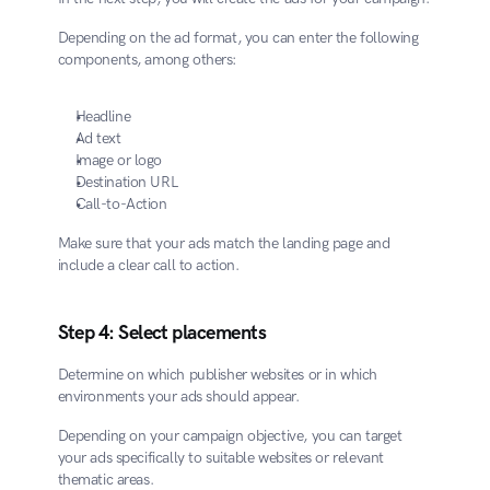
Depending on the ad format, you can enter the following 
components, among others:
Headline
Ad text
Image or logo
Destination URL
Call-to-Action
Make sure that your ads match the landing page and 
include a clear call to action.
Step 4: Select placements
Determine on which publisher websites or in which 
environments your ads should appear.
Depending on your campaign objective, you can target 
your ads specifically to suitable websites or relevant 
thematic areas.