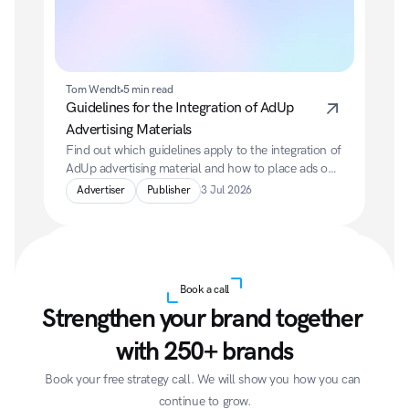
Tom Wendt
5 min read
Guidelines for the Integration of AdUp 
Advertising Materials
Find out which guidelines apply to the integration of 
AdUp advertising material and how to place ads on 
your website in a compliant, user-friendly and high-
Advertiser
Publisher
3 Jul 2026
performing way.
Book a call
Strengthen your brand together 
with 250+ brands
Tom Wendt
5 min read
Book your free strategy call. We will show you how you can 
What do you pay as an advertiser?
continue to grow.