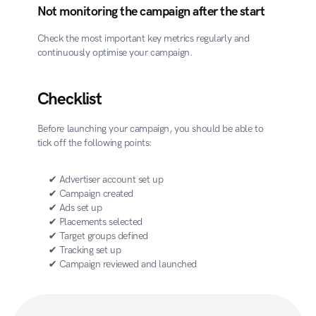
Not monitoring the campaign after the start
Check the most important key metrics regularly and 
continuously optimise your campaign.
Checklist
Before launching your campaign, you should be able to 
tick off the following points:
✔ Advertiser account set up
✔ Campaign created
✔ Ads set up
✔ Placements selected
✔ Target groups defined
✔ Tracking set up
✔ Campaign reviewed and launched