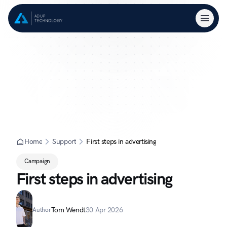
Home
Support
First steps in advertising
Campaign
First steps in advertising
Tom Wendt
30 Apr 2026
Author