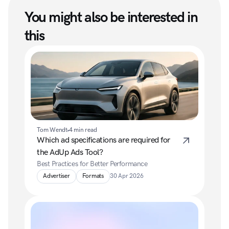
You might also be interested in 
this
Tom Wendt
4 min read
Which ad specifications are required for 
the AdUp Ads Tool?
Best Practices for Better Performance
Advertiser
Formats
30 Apr 2026