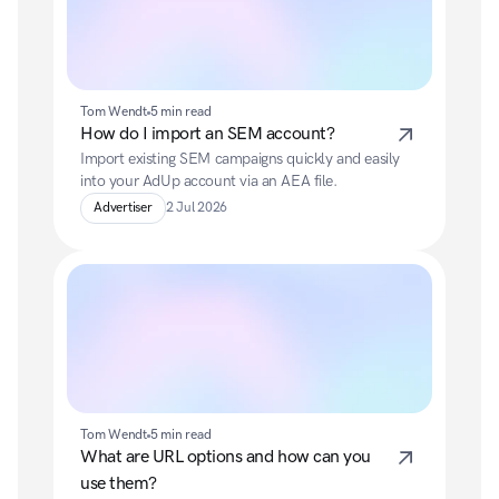
Tom Wendt
5 min read
How do I import an SEM account?
Import existing SEM campaigns quickly and easily 
into your AdUp account via an AEA file.
Advertiser
2 Jul 2026
Tom Wendt
5 min read
What are URL options and how can you 
use them?