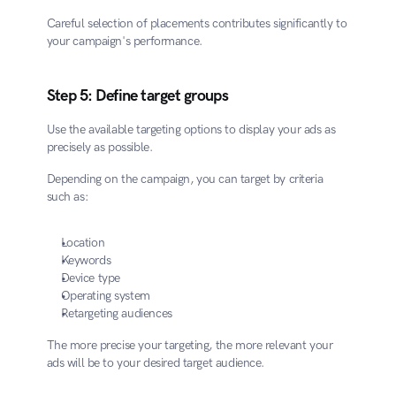
Careful selection of placements contributes significantly to 
your campaign's performance.
Step 5: Define target groups
Use the available targeting options to display your ads as 
precisely as possible.
Depending on the campaign, you can target by criteria 
such as:
Location
Keywords
Device type
Operating system
Retargeting audiences
The more precise your targeting, the more relevant your 
ads will be to your desired target audience.