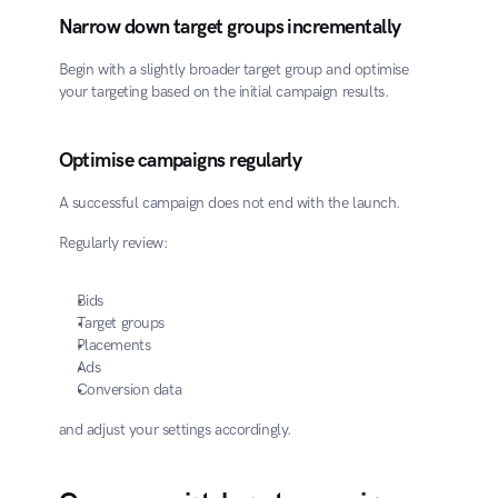
Narrow down target groups incrementally
Begin with a slightly broader target group and optimise 
your targeting based on the initial campaign results.
Optimise campaigns regularly
A successful campaign does not end with the launch.
Regularly review:
Bids
Target groups
Placements
Ads
Conversion data
and adjust your settings accordingly.