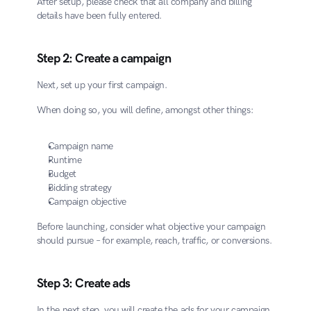
After setup, please check that all company and billing 
details have been fully entered.
Step 2: Create a campaign
Next, set up your first campaign.
When doing so, you will define, amongst other things:
Campaign name
Runtime
Budget
Bidding strategy
Campaign objective
Before launching, consider what objective your campaign 
should pursue – for example, reach, traffic, or conversions.
Step 3: Create ads
In the next step, you will create the ads for your campaign.