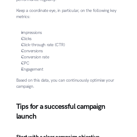
Keep a coordinate eye, in particular, on the following key 
metrics:
Impressions
Clicks
Click-through rate (CTR)
Conversions
Conversion rate
CPC
Engagement
Based on this data, you can continuously optimise your 
campaign.
Tips for a successful campaign 
launch