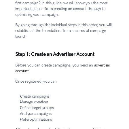
first campaign? In this guide, we will show you the most 
important steps – from creating an account through to 
optimising your campaign.
By going through the individual steps in this order, you will 
establish all the foundations for a successful campaign 
launch.
Step 1: Create an Advertiser Account
Before you can create campaigns, you need an 
advertiser 
account
.
Once registered, you can:
Create campaigns
Manage creatives
Define target groups
Analyse campaigns
Make optimisations