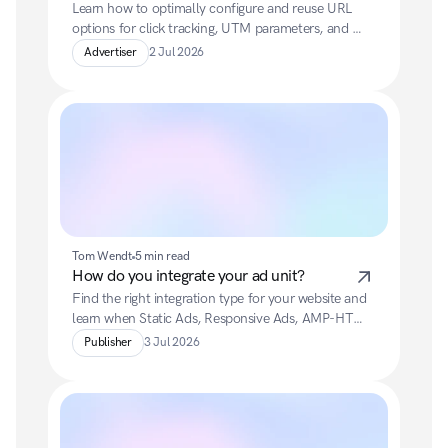
Learn how to optimally configure and reuse URL 
options for click tracking, UTM parameters, and 
final landing URLs.
Advertiser
2 Jul 2026
Tom Wendt
5 min read
How do you integrate your ad unit?
Find the right integration type for your website and 
learn when Static Ads, Responsive Ads, AMP-HTML 
Ads, Newsletter Ads or Fly-In Ads are best suited.
Publisher
3 Jul 2026