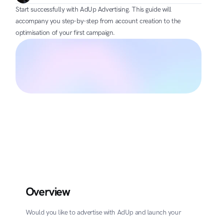
Start successfully with AdUp Advertising. This guide will 
accompany you step-by-step from account creation to the 
optimisation of your first campaign.
Overview
Would you like to advertise with AdUp and launch your 