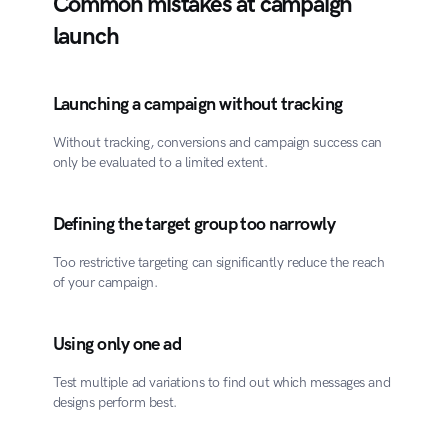
Common mistakes at campaign 
launch
Launching a campaign without tracking
Without tracking, conversions and campaign success can 
only be evaluated to a limited extent.
Defining the target group too narrowly
Too restrictive targeting can significantly reduce the reach 
of your campaign.
Using only one ad
Test multiple ad variations to find out which messages and 
designs perform best.