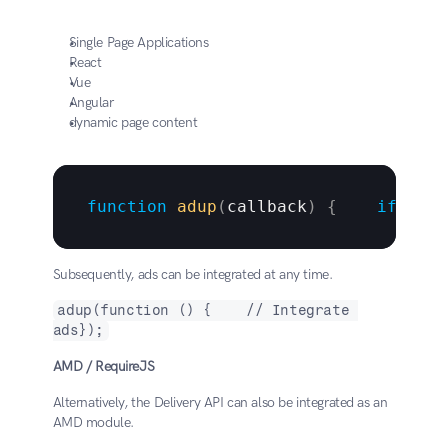
Single Page Applications
React
Vue
Angular
dynamic page content
function
adup
(
callback
)
{
if
(
win
Subsequently, ads can be integrated at any time.
adup(function () {    // Integrate 
ads});
AMD / RequireJS
Alternatively, the Delivery API can also be integrated as an 
AMD module.