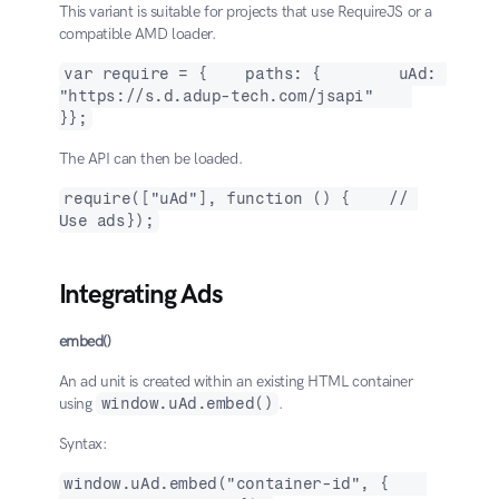
This variant is suitable for projects that use RequireJS or a 
compatible AMD loader.
var require = {    paths: {        uAd: 
"https://s.d.adup-tech.com/jsapi"    
}};
The API can then be loaded.
require(["uAd"], function () {    // 
Use ads});
Integrating Ads
embed()
An ad unit is created within an existing HTML container 
using 
window.uAd.embed()
.
Syntax:
window.uAd.embed("container-id", {    