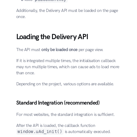
Additionally, the Delivery API must be loaded on the page 
once.
Loading the Delivery API
The API must 
only be loaded once
 per page view.
If it is integrated multiple times, the initialisation callback 
may run multiple times, which can cause ads to load more 
than once.
Depending on the project, various options are available.
Standard Integration (recommended)
For most websites, the standard integration is sufficient.
After the API is loaded, the callback function 
window.uAd_init()
 is automatically executed.