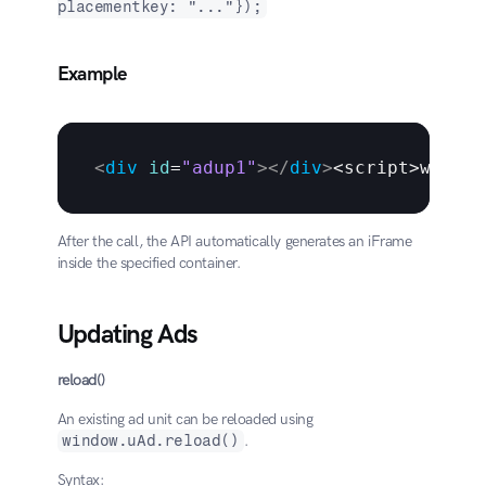
placementkey: "..."});
Example
<
div
id
=
"adup1"
>
</
div
>
<
script
>
window
After the call, the API automatically generates an iFrame 
inside the specified container.
Updating Ads
reload()
An existing ad unit can be reloaded using 
window.uAd.reload()
.
Syntax: