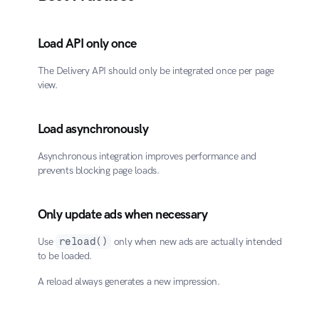
Load API only once
The Delivery API should only be integrated once per page 
view.
Load asynchronously
Asynchronous integration improves performance and 
prevents blocking page loads.
Only update ads when necessary
Use 
reload()
 only when new ads are actually intended 
to be loaded.
A reload always generates a new impression.