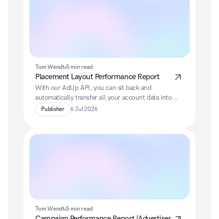
Tom Wendt
5 min read
Placement Layout Performance Report
With our AdUp API, you can sit back and 
automatically transfer all your account data into 
your preferred BI system.
Publisher
6 Jul 2026
Tom Wendt
5 min read
Campaign Performance Report (Advertiser 