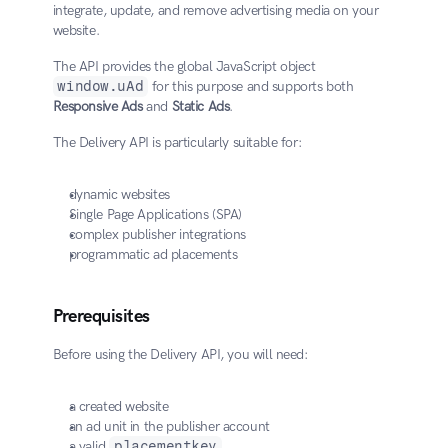
integrate, update, and remove advertising media on your 
website.
The API provides the global JavaScript object 
window.uAd
 for this purpose and supports both 
Responsive Ads
 and 
Static Ads
.
The Delivery API is particularly suitable for:
dynamic websites
Single Page Applications (SPA)
complex publisher integrations
programmatic ad placements
Prerequisites
Before using the Delivery API, you will need:
a created website
an ad unit in the publisher account
a valid 
placementkey