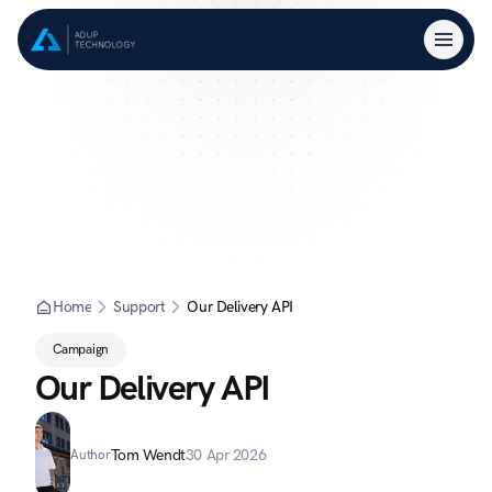
Home
Support
Our Delivery API
Campaign
Our Delivery API
Tom Wendt
30 Apr 2026
Author