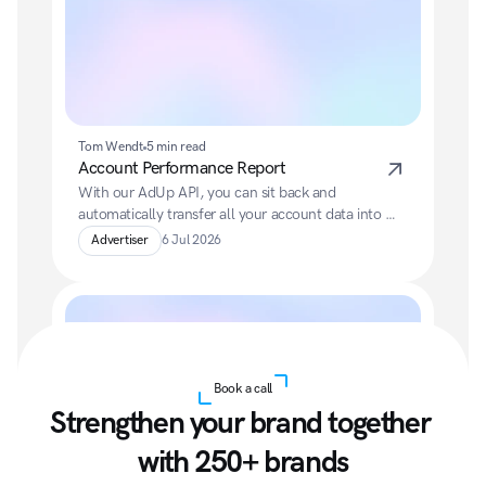
Tom Wendt
5 min read
Account Performance Report
With our AdUp API, you can sit back and 
automatically transfer all your account data into 
your preferred BI system.
Advertiser
6 Jul 2026
Book a call
Strengthen your brand together 
with 250+ brands
Tom Wendt
5 min read
Access to the AdUp API