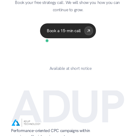
Book your free strategy call. We will show you how you can 
With our AdUp API, you can sit back and 
continue to grow.
automatically transfer all your account data into 
Acme Corp
Quantum
A
your preferred BI system.
Advertiser
Publisher
6 Jul 2026
Book a 15-min call
Available at short notice
ADUP
Performance-oriented CPC campaigns within 