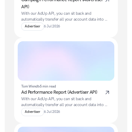
API)
With our AdUp API, you can sit back and 
automatically transfer all your account data into 
your preferred BI system.
Advertiser
6 Jul 2026
Tom Wendt
5 min read
Ad Performance Report (Advertiser API)
With our AdUp API, you can sit back and 
automatically transfer all your account data into 
your preferred BI system.
Advertiser
6 Jul 2026