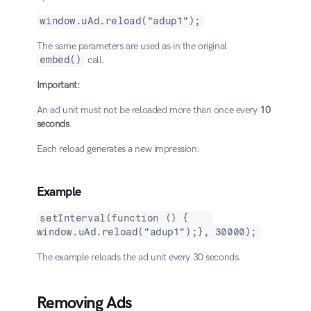
window.uAd.reload("adup1");
The same parameters are used as in the original 
embed()
 call.
Important:
An ad unit must not be reloaded more than once every 
10 
seconds
.
Each reload generates a new impression.
Example
setInterval(function () {    
window.uAd.reload("adup1");}, 30000);
The example reloads the ad unit every 30 seconds.
Removing Ads