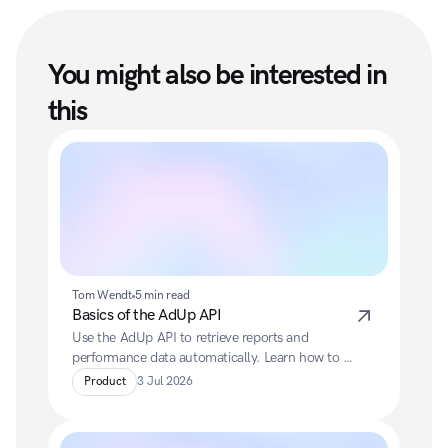
You might also be interested in 
this
Tom Wendt
5 min read
Basics of the AdUp API
Use the AdUp API to retrieve reports and 
performance data automatically. Learn how to 
authenticate via OAuth, generate reports and 
Product
3 Jul 2026
efficiently integrate data into your own systems.