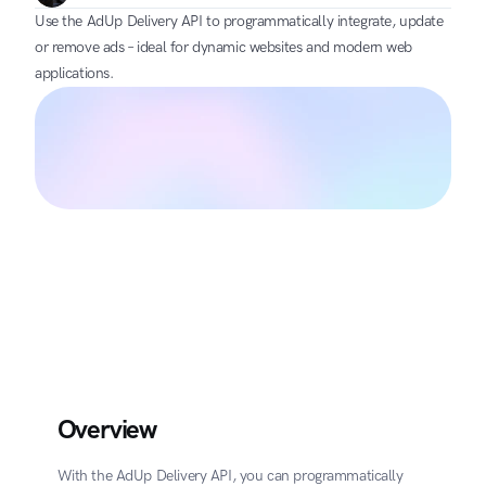
Use the AdUp Delivery API to programmatically integrate, update 
or remove ads – ideal for dynamic websites and modern web 
applications.
Overview
With the AdUp Delivery API, you can programmatically 