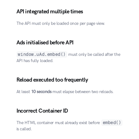
API integrated multiple times
The API must only be loaded once per page view.
Ads initialised before API
window.uAd.embed()
 must only be called after the 
API has fully loaded.
Reload executed too frequently
At least 
10 seconds
 must elapse between two reloads.
Incorrect Container ID
The HTML container must already exist before 
embed()
is called.