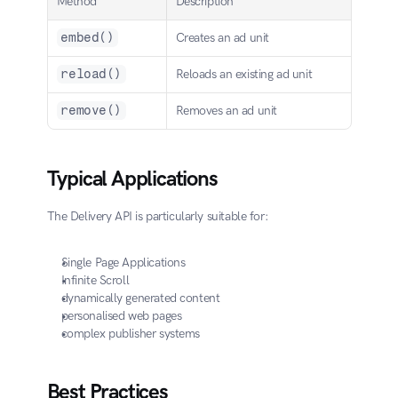
Method
Description
embed()
Creates an ad unit
reload()
Reloads an existing ad unit
remove()
Removes an ad unit
Typical Applications
The Delivery API is particularly suitable for:
Single Page Applications
Infinite Scroll
dynamically generated content
personalised web pages
complex publisher systems
Best Practices