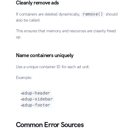
Cleanly remove ads
If containers are deleted dynamically, 
remove()
 should 
also be called.
This ensures that memory and resources are cleanly freed 
up.
Name containers uniquely
Use a unique container ID for each ad unit.
Example:
adup-header
adup-sidebar
adup-footer
Common Error Sources