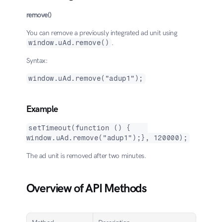
remove()
You can remove a previously integrated ad unit using 
window.uAd.remove()
.
Syntax:
window.uAd.remove("adup1");
Example
setTimeout(function () {    
window.uAd.remove("adup1");}, 120000);
The ad unit is removed after two minutes.
Overview of API Methods