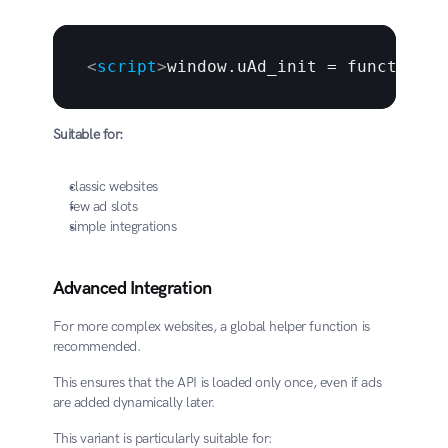
<
script
>
window.uAd_init = function (
Suitable for:
classic websites
few ad slots
simple integrations
Advanced Integration
For more complex websites, a global helper function is 
recommended.
This ensures that the API is loaded only once, even if ads 
are added dynamically later.
This variant is particularly suitable for: