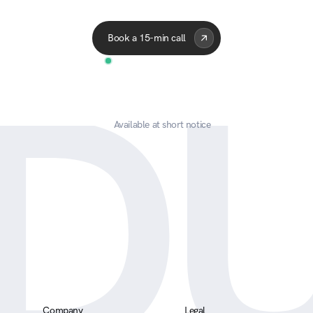
Acme Corp
Quantum
APEX
Celes
Book a 15-min call
D
Available at short notice
Company
Legal