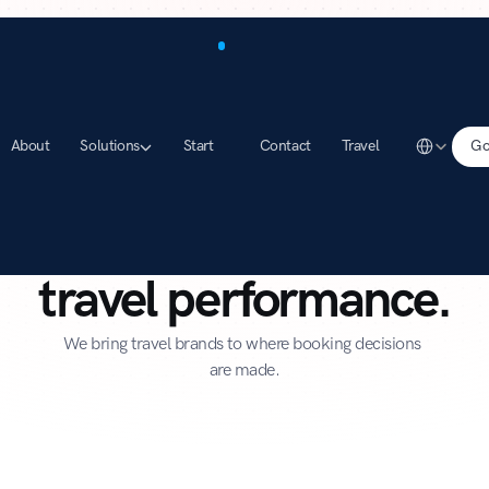
Select Lang
About
Solutions
Start
Contact
Travel
Go
 is the leading network 
travel performance.
We bring travel brands to where booking decisions 
are made.