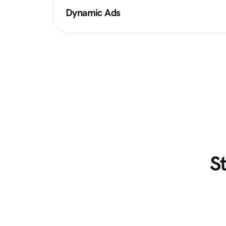
Dynamic Ads
S