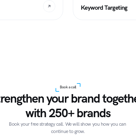
Keyword Targeting
Book a call
trengthen your brand togethe
with 250+ brands
Book your free strategy call. We will show you how you can 
continue to grow.