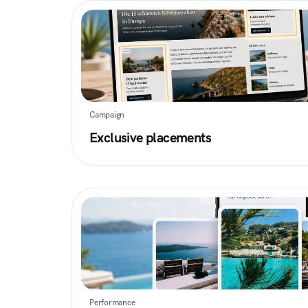
Campaign
Exclusive placements
Performance