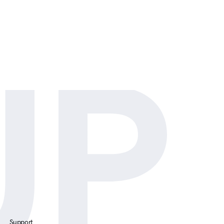
tial
UP
Support