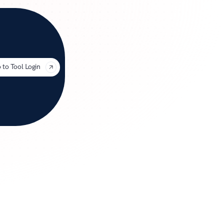
uage
 to Tool Login
for 