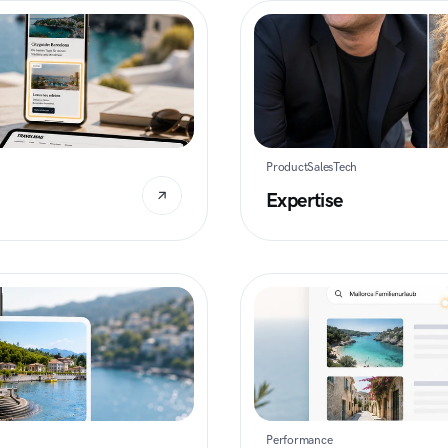
Product
Sales
Tech
Expertise
Performance