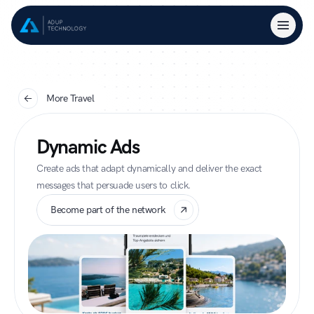
More Travel
Dynamic Ads
Create ads that adapt dynamically and deliver the exact 
messages that persuade users to click.
Become part of the network