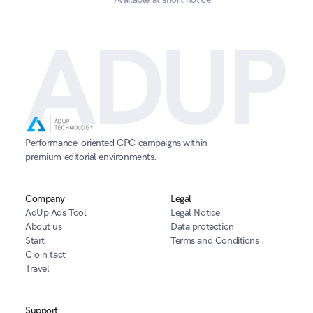
ADUP
Performance-oriented CPC campaigns within 
premium editorial environments.
Company
Legal
AdUp Ads Tool
Legal Notice
About us
Data protection
Start
Terms and Conditions
C o n tact
Travel
Support