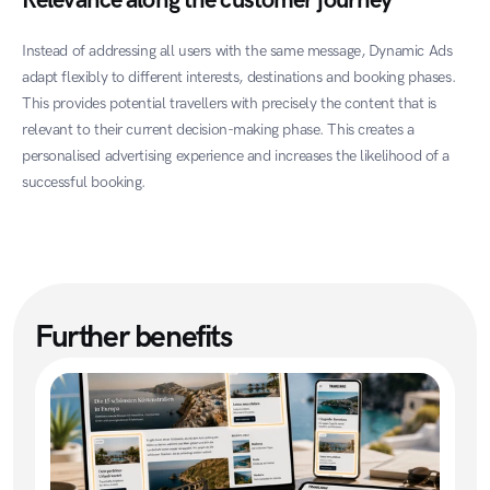
Relevance along the customer journey
Instead of addressing all users with the same message, Dynamic Ads 
adapt flexibly to different interests, destinations and booking phases. 
This provides potential travellers with precisely the content that is 
relevant to their current decision-making phase. This creates a 
personalised advertising experience and increases the likelihood of a 
successful booking.
Further benefits