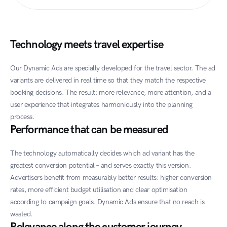
Technology meets travel expertise
Our Dynamic Ads are specially developed for the travel sector. The ad 
variants are delivered in real time so that they match the respective 
booking decisions. The result: more relevance, more attention, and a 
user experience that integrates harmoniously into the planning 
process.
Performance that can be measured
The technology automatically decides which ad variant has the 
greatest conversion potential – and serves exactly this version. 
Advertisers benefit from measurably better results: higher conversion 
rates, more efficient budget utilisation and clear optimisation 
according to campaign goals. Dynamic Ads ensure that no reach is 
wasted.