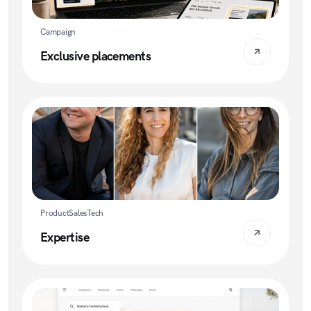
Campaign
Exclusive placements
Product
Sales
Tech
Expertise