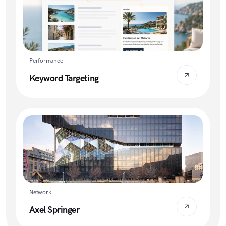
Performance
Keyword Targeting
Network
Axel Springer