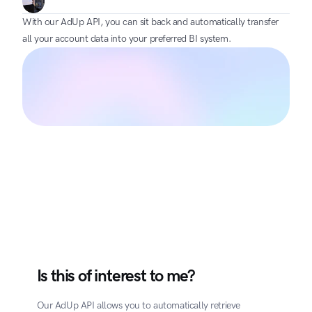
With our AdUp API, you can sit back and automatically transfer 
all your account data into your preferred BI system.
Is this of interest to me?
Our AdUp API allows you to automatically retrieve 