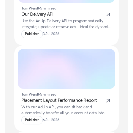
Tom Wendt
5 min read
Our Delivery API
Use the AdUp Delivery API to programmatically 
integrate, update or remove ads – ideal for dynamic 
websites and modern web applications.
Publisher
3 Jul 2026
Tom Wendt
5 min read
Placement Layout Performance Report
With our AdUp API, you can sit back and 
automatically transfer all your account data into 
your preferred BI system.
Publisher
6 Jul 2026