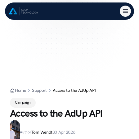
Home
Support
Access to the AdUp API
Campaign
Access to the AdUp API
Tom Wendt
30 Apr 2026
Author