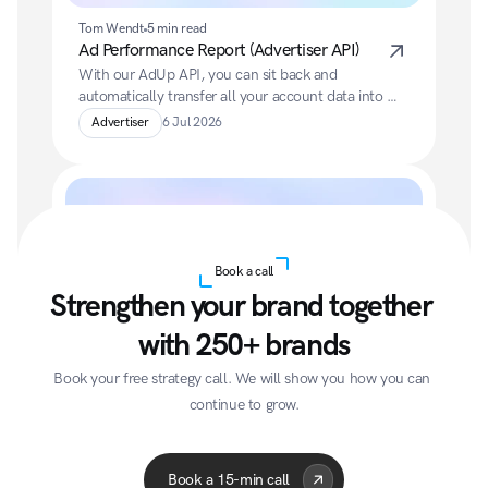
Tom Wendt
5 min read
Ad Performance Report (Advertiser API)
With our AdUp API, you can sit back and 
automatically transfer all your account data into 
your preferred BI system.
Advertiser
6 Jul 2026
Book a call
Strengthen your brand together 
with 250+ brands
Tom Wendt
5 min read
Account Performance Report
Book your free strategy call. We will show you how you can 
With our AdUp API, you can sit back and 
continue to grow.
automatically transfer all your account data into 
Acme Corp
Quantum
A
your preferred BI system.
Advertiser
6 Jul 2026
Book a 15-min call