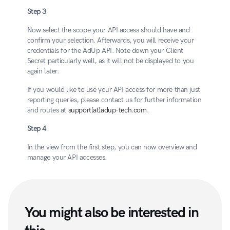
Step 3
Now select the scope your API access should have and 
confirm your selection. Afterwards, you will receive your 
credentials for the AdUp API. Note down your Client 
Secret particularly well, as it will not be displayed to you 
again later.
If you would like to use your API access for more than just 
reporting queries, please contact us for further information 
and routes at 
support(at)adup-tech.com
.
Step 4
In the view from the first step, you can now overview and 
manage your API accesses.
You might also be interested in 