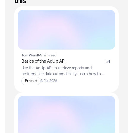
this
Tom Wendt
5 min read
Basics of the AdUp API
Use the AdUp API to retrieve reports and 
performance data automatically. Learn how to 
authenticate via OAuth, generate reports and 
Product
3 Jul 2026
efficiently integrate data into your own systems.