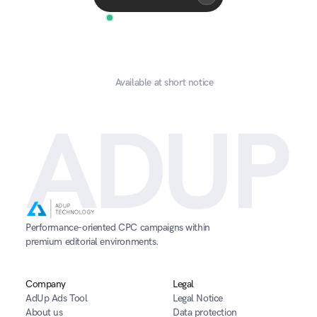
Available at short notice
ADUP
Performance-oriented CPC campaigns within 
premium editorial environments.
Company
Legal
AdUp Ads Tool
Legal Notice
About us
Data protection