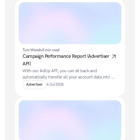
Tom Wendt
5 min read
Campaign Performance Report (Advertiser 
API)
With our AdUp API, you can sit back and 
automatically transfer all your account data into 
your preferred BI system.
Advertiser
6 Jul 2026