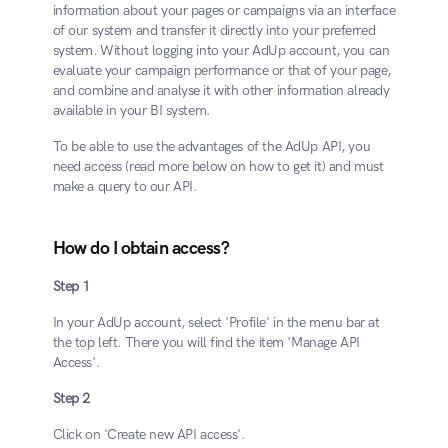
information about your pages or campaigns via an interface 
of our system and transfer it directly into your preferred 
system. Without logging into your AdUp account, you can 
evaluate your campaign performance or that of your page, 
and combine and analyse it with other information already 
available in your BI system.
To be able to use the advantages of the AdUp API, you 
need access (read more below on how to get it) and must 
make a query to our API.
How do I obtain access?
Step 1
In your AdUp account, select 'Profile' in the menu bar at 
the top left. There you will find the item 'Manage API 
Access'.
Step 2
Click on 'Create new API access'.