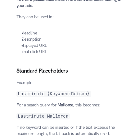
your ads.
They can be used in:
Headline
Description
displayed URL
final click URL
Standard Placeholders
Example:
Lastminute {Keyword:Reisen}
For a search query for 
Mallorca
, this becomes:
Lastminute Mallorca
If no keyword can be inserted or if the text exceeds the 
maximum length, the fallback is automatically used.