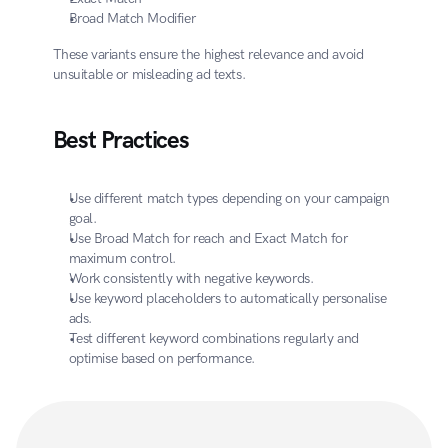
Broad Match Modifier
These variants ensure the highest relevance and avoid 
unsuitable or misleading ad texts.
Best Practices
Use different match types depending on your campaign 
goal.
Use Broad Match for reach and Exact Match for 
maximum control.
Work consistently with negative keywords.
Use keyword placeholders to automatically personalise 
ads.
Test different keyword combinations regularly and 
optimise based on performance.