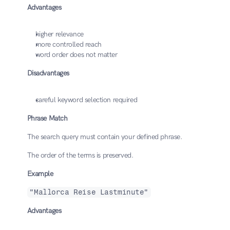
Advantages
higher relevance
more controlled reach
word order does not matter
Disadvantages
careful keyword selection required
Phrase Match
The search query must contain your defined phrase.
The order of the terms is preserved.
Example
"Mallorca Reise Lastminute"
Advantages