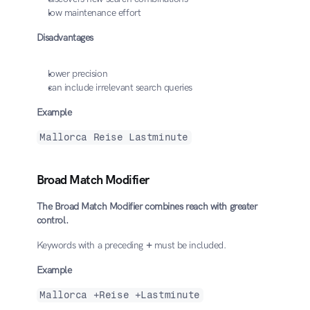
low maintenance effort
Disadvantages
lower precision
can include irrelevant search queries
Example
Mallorca Reise Lastminute
Broad Match Modifier
The Broad Match Modifier combines reach with greater 
control.
Keywords with a preceding 
+
 must be included.
Example
Mallorca +Reise +Lastminute