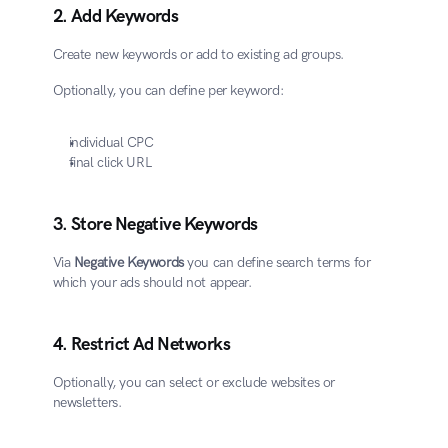
2. Add Keywords
Create new keywords or add to existing ad groups.
Optionally, you can define per keyword:
individual CPC
final click URL
3. Store Negative Keywords
Via 
Negative Keywords
 you can define search terms for 
which your ads should not appear.
4. Restrict Ad Networks
Optionally, you can select or exclude websites or 
newsletters.