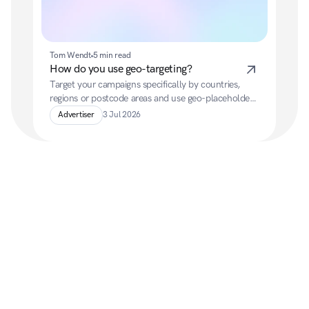
Tom Wendt
5 min read
How do you use geo-targeting?
Target your campaigns specifically by countries, 
regions or postcode areas and use geo-placeholders 
to automatically adapt your ads to the location of 
Advertiser
3 Jul 2026
your target audience.