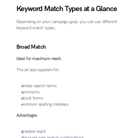
Keyword Match Types at a Glance
Depending on your campaign goal, you can use different 
keyword match types.
Broad Match
Ideal for maximum reach.
The ad also appears for:
similar search terms
synonyms
plural forms
common spelling mistakes
Advantages
greatest reach
discovers new search combinations