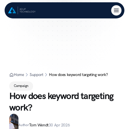
Home
Support
How does keyword targeting work?
Campaign
How does keyword targeting 
work?
Tom Wendt
30 Apr 2026
Author