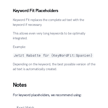
Keyword Fit Placeholders
Keyword Fit replaces the complete ad text with the 
keyword if necessary.
This allows even very long keywords to be optimally 
integrated.
Example:
Jetzt Rabatte für {KeyWordFit:Spanien}
Depending on the keyword, the best possible version of the 
ad text is automatically created.
Notes
For keyword placeholders, we recommend using:
Exact Match