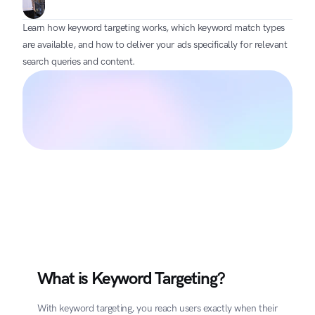
Learn how keyword targeting works, which keyword match types 
are available, and how to deliver your ads specifically for relevant 
search queries and content.
What is Keyword Targeting?
With keyword targeting, you reach users exactly when their 