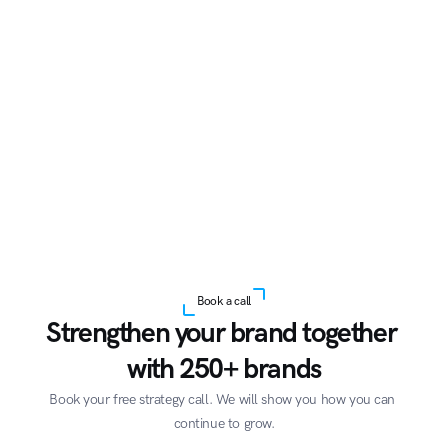
Book a call
Strengthen your brand together 
with 250+ brands
Book your free strategy call. We will show you how you can 
continue to grow.