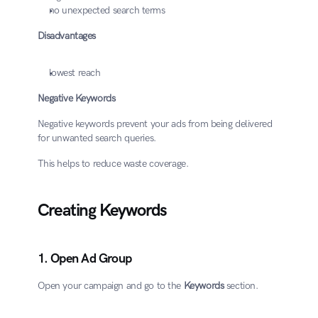
no unexpected search terms
Disadvantages
lowest reach
Negative Keywords
Negative keywords prevent your ads from being delivered 
for unwanted search queries.
This helps to reduce waste coverage.
Creating Keywords
1. Open Ad Group
Open your campaign and go to the 
Keywords
 section.