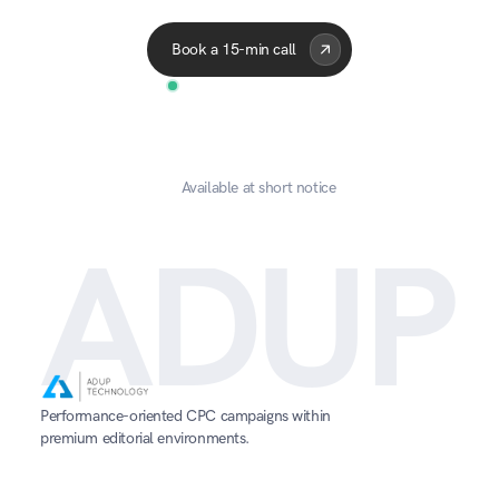
Acme Corp
Quantum
A
Book a 15-min call
Available at short notice
ADUP
Performance-oriented CPC campaigns within 
premium editorial environments.