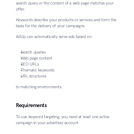
search query or the content of a web page matches your 
offer.
Keywords describe your products or services and form the 
basis for the delivery of your campaigns.
AdUp can automatically serve ads based on:
Search queries
Web page content
SEO URLs
Thematic keywords
URL structures
to matching environments.
Requirements
To use keyword targeting, you need at least one active 
campaign in your advertiser account.