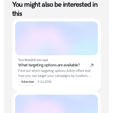
You might also be interested in 
this
Tom Wendt
5 min read
What targeting options are available?
Find out which targeting options AdUp offers and 
how you can target your campaigns by location, 
keywords, devices or past user interactions.
Advertiser
3 Jul 2026