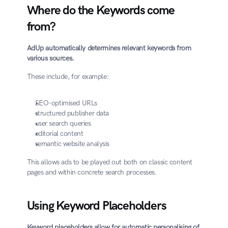
Where do the Keywords come 
from?
AdUp automatically determines relevant keywords from 
various sources.
These include, for example:
SEO-optimised URLs
structured publisher data
user search queries
editorial content
semantic website analysis
This allows ads to be played out both on classic content 
pages and within concrete search processes.
Using Keyword Placeholders
Keyword placeholders allow for automatic personalising of 