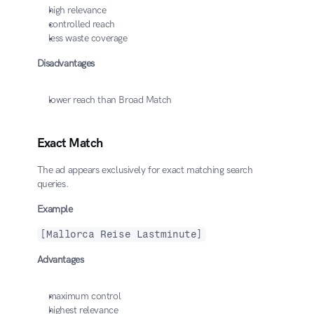
high relevance
controlled reach
less waste coverage
Disadvantages
lower reach than Broad Match
Exact Match
The ad appears exclusively for exact matching search 
queries.
Example
[Mallorca Reise Lastminute]
Advantages
maximum control
highest relevance