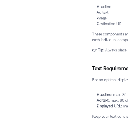
Headline
Ad text
Image
Destination URL
These components are 
each individual compo
👉 
Tip:
 Always place 
Text Requireme
For an optimal displa
Headline:
 max. 35 
Ad text:
 max. 80 c
Displayed URL:
 ma
Keep your text concis