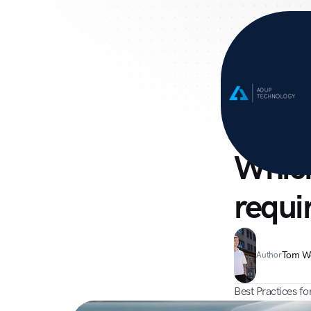
Home
Suppo
Campaign
Which
requi
Tom W
Author
Best Practices f