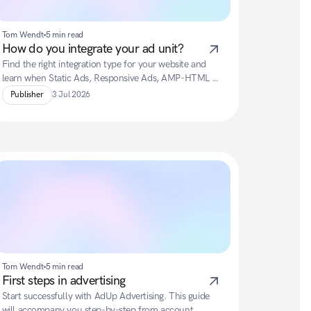
Tom Wendt
5 min read
How do you integrate your ad unit?
Find the right integration type for your website and 
learn when Static Ads, Responsive Ads, AMP-HTML 
Ads, Newsletter Ads or Fly-In Ads are best suited.
Publisher
3 Jul 2026
Tom Wendt
5 min read
First steps in advertising
Start successfully with AdUp Advertising. This guide 
will accompany you step-by-step from account 