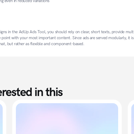
ng even in reduced variations
gns in the AdUp Ads Tool, you should rely on clear, short texts, provide multi
e point with your most important content. Since ads are served modularly, it is 
rmat, but rather as flexible and component-based.
rested in this