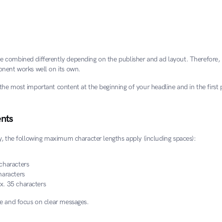
combined differently depending on the publisher and ad layout. Therefore, it
nent works well on its own.
the most important content at the beginning of your headline and in the first p
nts
y, the following maximum character lengths apply (including spaces):
characters
haracters
x. 35 characters
e and focus on clear messages.