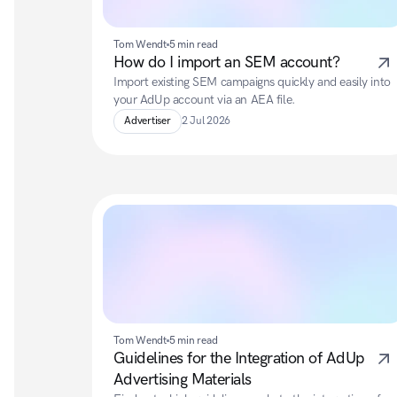
Tom Wendt
5 min read
How do I import an SEM account?
Import existing SEM campaigns quickly and easily into 
your AdUp account via an AEA file.
Advertiser
2 Jul 2026
Tom Wendt
5 min read
Guidelines for the Integration of AdUp 
Advertising Materials