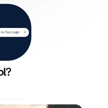
uage
 to Tool Login
ol?