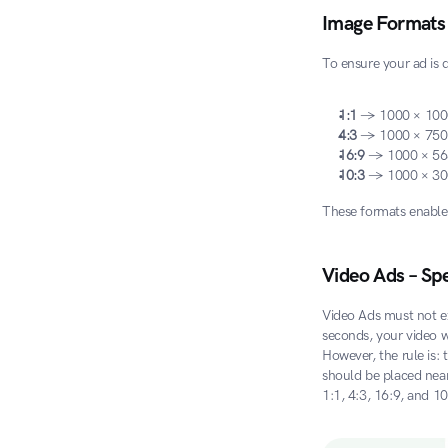
Image Formats
To ensure your ad is 
1:1
 → 1000 × 100
4:3
 → 1000 × 750
16:9
 → 1000 × 56
10:3
 → 1000 × 30
These formats enable 
Video Ads – Spe
Video Ads must not e
seconds, your video w
However, the rule is: 
should be placed near 
1:1, 4:3, 16:9, and 1