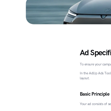
Ad Specif
To ensure your campai
In the AdUp Ads Tool
layout.
Basic Principle
Your ad consists of s