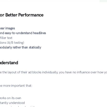
for Better Performance
lear images
 and easy-to-understand headlines
iller text
tions (A/B testing)
odularly rather than statically
nderstand
e the layout of their ad blocks individually, you have no influence over how you
the more important that:
rks on its own
stantly understood