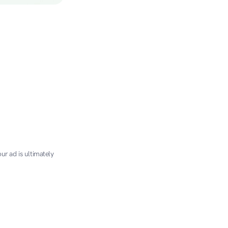
r ad is ultimately 