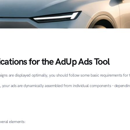
ications for the AdUp Ads Tool
gns are displayed optimally, you should follow some basic requirements for 
, your ads are dynamically assembled from individual components – dependin
everal elements: