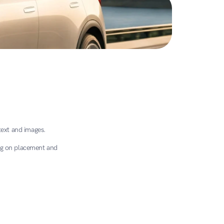
text and images.
g on placement and 