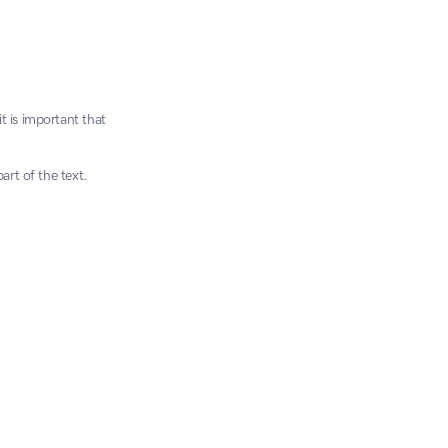
 is important that 
art of the text.