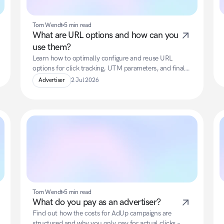
Tom Wendt
5 min read
What are URL options and how can you 
use them?
Learn how to optimally configure and reuse URL 
options for click tracking, UTM parameters, and final 
landing URLs.
Advertiser
2 Jul 2026
Tom Wendt
5 min read
What do you pay as an advertiser?
Find out how the costs for AdUp campaigns are 
structured and why you only pay for actual clicks – 