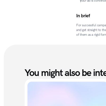
your ad is convinci
In brief
For successful campai
and get straight to th
of them as a rigid fo
You might also be inte