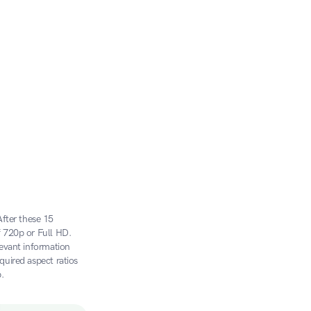
ter these 15 
 720p or Full HD. 
evant information 
uired aspect ratios 
.