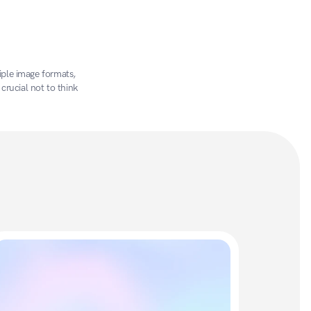
ple image formats, 
crucial not to think 