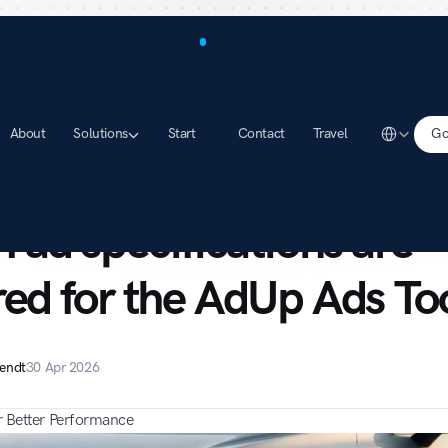
Select Lang
About
Solutions
Start
Contact
Travel
Go
rt
Which ad specifications are required for the AdUp Ads Tool?
 ad specifications are 
red for the AdUp Ads To
endt
30 Apr 2026
or Better Performance