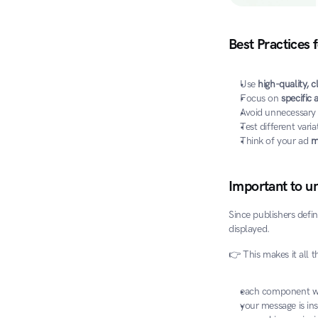
Best Practices 
Use 
high-quality, c
Focus on 
specific
Avoid unnecessary f
Test different varia
Think of your ad 
m
Important to u
Since publishers defin
displayed.
👉 This makes it all 
each component wo
your message is in