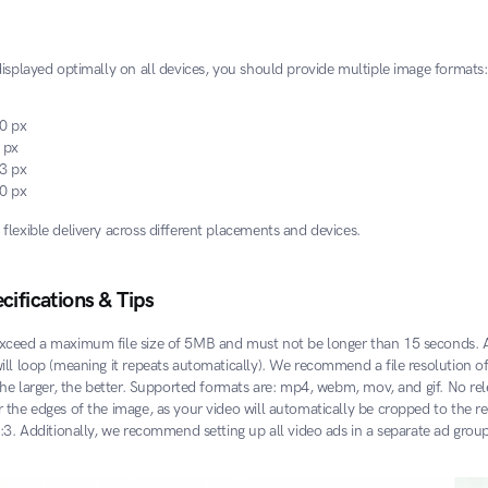
displayed optimally on all devices, you should provide multiple image formats:
0 px
 px
3 px
0 px
flexible delivery across different placements and devices.
cifications & Tips
xceed a maximum file size of 5MB and must not be longer than 15 seconds. Af
ill loop (meaning it repeats automatically). We recommend a file resolution of
the larger, the better. Supported formats are: mp4, webm, mov, and gif. No rel
the edges of the image, as your video will automatically be cropped to the req
0:3. Additionally, we recommend setting up all video ads in a separate ad group