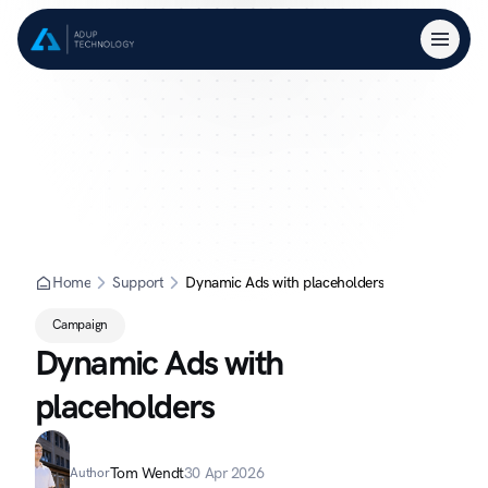
Home
Support
Dynamic Ads with placeholders
Campaign
Dynamic Ads with 
placeholders
Tom Wendt
30 Apr 2026
Author