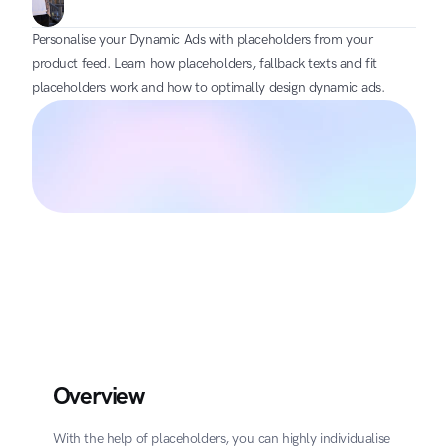
Personalise your Dynamic Ads with placeholders from your 
product feed. Learn how placeholders, fallback texts and fit 
placeholders work and how to optimally design dynamic ads.
Overview
With the help of placeholders, you can highly individualise 