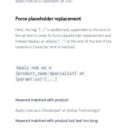
Apply now as a [Specialist] at [us]!
Force placeholder replacement
Here, the tag “[…]” is additionally appended to the end of 
the ad text in order to force placeholder replacement and 
instead display an ellipsis (“…”) at the end of the text if the 
maximum character limit is reached.
Apply now as a 
{product_name:Specialist} at 
{param1:us}![...]
Keyword matched with product:
Apply now as a [Developer] at [AdUp Technology]!
Keyword matched with product but text too long: