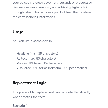
your ad copy, thereby covering thousands of products or 
destinations simultaneously and achieving higher click-
through rates. This requires a product feed that contains 
the corresponding information.
Usage
You can use placeholders in:
Headline (max. 35 characters)
Ad text (max. 80 characters)
Display URL (max. 35 characters)
Final click URL (for an individual URL per product)
Replacement Logic
The placeholder replacement can be controlled directly 
when creating the texts.
​Scenario 1