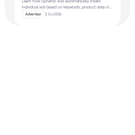
Learn how Dynamic Ads automatically create 
individual ads based on keywords, product data or 
retargeting information, and how to set them up 
Advertiser
2 Jul 2026
using a product feed.