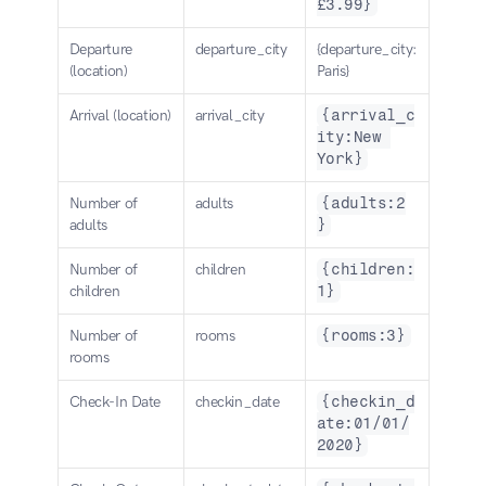
£3.99}
Departure 
departure_city
{departure_city:
(location)
Paris}
Arrival (location)
arrival_city
{arrival_c
ity:New 
York}
Number of 
adults
{adults:2
adults
}
Number of 
children
{children:
children
1}
Number of 
rooms
{rooms:3}
rooms
Check-In Date
checkin_date
{checkin_d
ate:01/01/
2020}