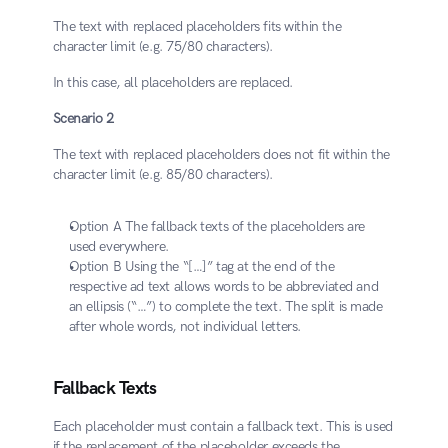
The text with replaced placeholders fits within the 
character limit (e.g. 75/80 characters). 
In this case, all placeholders are replaced.
Scenario 2
The text with replaced placeholders does not fit within the 
character limit (e.g. 85/80 characters).
​Option A The fallback texts of the placeholders are 
used everywhere.
​Option B Using the “[…]” tag at the end of the 
respective ad text allows words to be abbreviated and 
an ellipsis (“…”) to complete the text. The split is made 
after whole words, not individual letters.
Fallback Texts
Each placeholder must contain a fallback text. This is used 
if the replacement of the placeholder exceeds the 