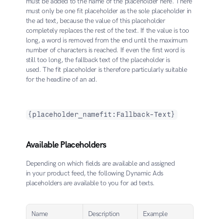
must be added to the name of the placeholder here. There 
must only be one fit placeholder as the sole placeholder in 
the ad text, because the value of this placeholder 
completely replaces the rest of the text. If the value is too 
long, a word is removed from the end until the maximum 
number of characters is reached. If even the first word is 
still too long, the fallback text of the placeholder is 
used. The fit placeholder is therefore particularly suitable 
for the headline of an ad.
{placeholder_namefit:Fallback-Text}
Available Placeholders
Depending on which fields are available and assigned 
in your product feed, the following Dynamic Ads 
placeholders are available to you for ad texts.
Name
Description
Example