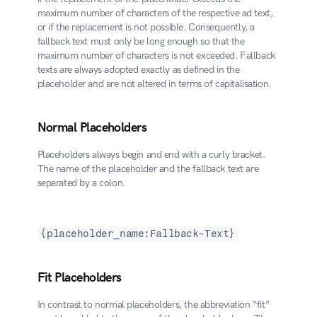
maximum number of characters of the respective ad text, 
or if the replacement is not possible. Consequently, a 
fallback text must only be long enough so that the 
maximum number of characters is not exceeded. Fallback 
texts are always adopted exactly as defined in the 
placeholder and are not altered in terms of capitalisation.
Normal Placeholders
Placeholders always begin and end with a curly bracket. 
The name of the placeholder and the fallback text are 
separated by a colon. 
{placeholder_name:Fallback-Text}
Fit Placeholders
In contrast to normal placeholders, the abbreviation “fit” 