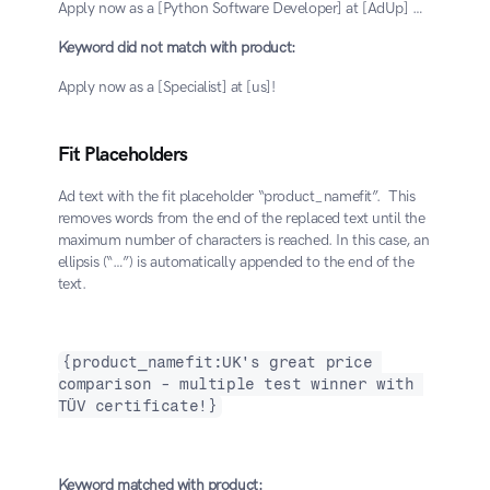
Apply now as a [Python Software Developer] at [AdUp] …
Keyword did not match with product:
Apply now as a [Specialist] at [us]!
Fit Placeholders
Ad text with the fit placeholder “product_namefit”.  This 
removes words from the end of the replaced text until the 
maximum number of characters is reached. In this case, an 
ellipsis (“…”) is automatically appended to the end of the 
text.
{product_namefit:UK's great price 
comparison - multiple test winner with 
TÜV certificate!}
Keyword matched with product: