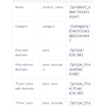
Name
product_name
{product_n
ame:Televi
sion}
Category
category
{category:
Electrical 
Appliances
}
Price with 
price
{price:
decimals
£19.99}
Price without 
price_truncate
{price_tru
decimals
d
ncated:
£199}
"From" price 
price_from
{price_fro
with decimals
m:from 
£19.99}
"From" price 
price_truncate
{price_tru