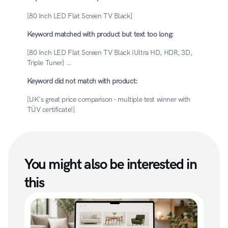
[80 Inch LED Flat Screen TV Black]
Keyword matched with product but text too long:
[80 Inch LED Flat Screen TV Black (Ultra HD, HDR, 3D, 
Triple Tuner] …
Keyword did not match with product:
[UK's great price comparison - multiple test winner with 
TÜV certificate!]
You might also be interested in 
this