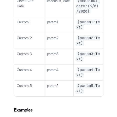
Check-Out 
checkout_date
{checkout_
Date
date:15/01
/2020}
Custom 1
param1
{param1:Te
xt}
Custom 2
param2
{param2:Te
xt}
Custom 3
param3
{param3:Te
xt}
Custom 4
param4
{param4:Te
xt}
Custom 5
param5
{param5:Te
xt}
Examples