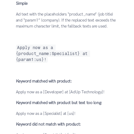
Simple
Ad text with the placeholders “product_name” (job title) 
and “param1” (company). If the replaced text exceeds the 
maximum character limit, the fallback texts are used.
Apply now as a 
{product_name:Specialist} at 
{param1:us}!
Keyword matched with product:
Apply now as a [Developer] at [AdUp Technology]!
Keyword matched with product but text too long:
Apply now as a [Specialist] at [us]!
Keyword did not match with product: