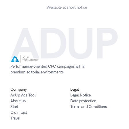
Available at short notice
ADUP
Performance-oriented CPC campaigns within 
premium editorial environments.
Company
Legal
AdUp Ads Tool
Legal Notice
About us
Data protection
Start
Terms and Conditions
C o n tact
Travel