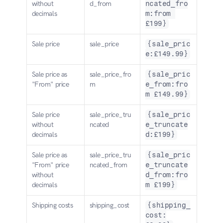
without 
d_from
ncated_fro
decimals
m:from 
£199}
Sale price
sale_price
{sale_pric
e:£149.99}
Sale price as 
sale_price_fro
{sale_pric
"From" price
m
e_from:fro
m £149.99}
Sale price 
sale_price_tru
{sale_pric
without 
ncated
e_truncate
decimals
d:£199}
Sale price as 
sale_price_tru
{sale_pric
"From" price 
ncated_from
e_truncate
without 
d_from:fro
decimals
m £199}
Shipping costs
shipping_cost
{shipping_
cost: