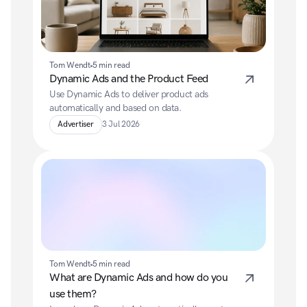
Tom Wendt
5 min read
Dynamic Ads and the Product Feed
Use Dynamic Ads to deliver product ads 
automatically and based on data.
Advertiser
3 Jul 2026
Tom Wendt
5 min read
What are Dynamic Ads and how do you 
use them?