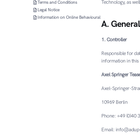
Technology, as well
Terms and Conditions
Legal Notice
Information on Online Behavioural Advertising (OBA)
A. General
1. Controller
Responsible for dat
information in this 
Axel Springer Tea
Axel-Springer-Str
10969 Berlin
Phone: +49 (0)40
Email: info@adup