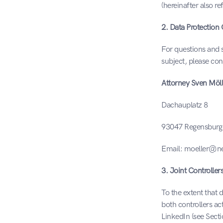
(hereinafter also re
2. Data Protection 
For questions and s
subject, please con
Attorney Sven Möll
Dachauplatz 8
93047 Regensburg
Email: moeller@ne
3. Joint Controller
To the extent that 
both controllers act
LinkedIn (see Sect