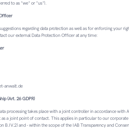
ferred to as "we" or "us").
Officer
uggestions regarding data protection as well as for enforcing your right
tact our external Data Protection Officer at any time:
er
t-anwalt.de
ship (Art. 26 GDPR)
data processing takes place with a joint controller in accordance with 
 as a joint point of contact. This applies in particular to our corporate
ion B.IV.2) and - within the scope of the IAB Transparency and Conse