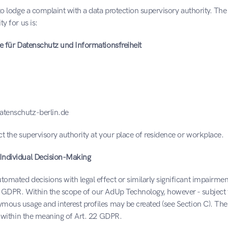
to lodge a complaint with a data protection supervisory authority. Th
y for us is:
te für Datenschutz und Informationsfreiheit
tenschutz-berlin.de
t the supervisory authority at your place of residence or workplace.
Individual Decision-Making
mated decisions with legal effect or similarly significant impairment
 GDPR. Within the scope of our AdUp Technology, however - subject t
mous usage and interest profiles may be created (see Section C). Thes
g within the meaning of Art. 22 GDPR.