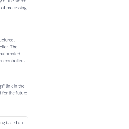
 of the stored 
 of processing 
uctured, 
ller. The 
y automated 
en controllers.
" link in the 
for the future 
ing based on 