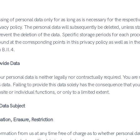
ng of personal data only for as long as is necessary for the respecti
rivacy policy. The personal data will subsequently be deleted, unless sta
revent the deletion of the data. Specific storage periods for each proce
und at the corresponding points in this privacy policy as well as in the
 B.II.4.
ovide Data
ur personal data is neither legally nor contractually required. You are n
s data. Failing to provide this data solely has the consequence that yo
ite or individual functions, or only to a limited extent.
 Data Subject
cation, Erasure, Restriction
rmation from us at any time free of charge as to whether personal data