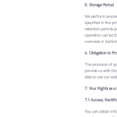
5. Storage Period
We perform processi
specified in this p
retention periods p
operation can be fo
overview in Section
6. Obligation to Pr
The provision of yo
provide us with thi
able to use our webs
7. Your Rights as a
7.1 Access, Rectifi
You can obtain info