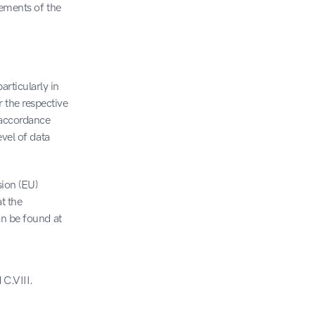
ements of the 
ticularly in 
the respective 
accordance 
vel of data 
on (EU) 
 the 
an be found at
C.VIII. 