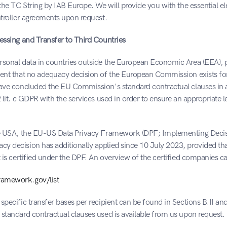
 the TC String by IAB Europe. We will provide you with the essential el
ntroller agreements upon request.
essing and Transfer to Third Countries
sonal data in countries outside the European Economic Area (EEA), par
tent that no adequacy decision of the European Commission exists for 
have concluded the EU Commission's standard contractual clauses in 
 lit. c GDPR with the services used in order to ensure an appropriate le
he USA, the EU-US Data Privacy Framework (DPF; Implementing Decisi
y decision has additionally applied since 10 July 2023, provided that
t is certified under the DPF. An overview of the certified companies c
amework.gov/list
specific transfer bases per recipient can be found in Sections B.II and 
standard contractual clauses used is available from us upon request.