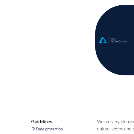
Guidelines
We are very pleased
nature, scope and p
Data protection