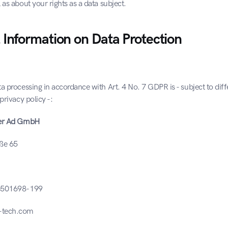
 as about your rights as a data subject.
 Information on Data Protection
a processing in accordance with Art. 4 No. 7 GDPR is - subject to diffe
privacy policy -:
ser Ad GmbH
aße 65
 3501698-199
-tech.com