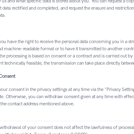
 us and what specific data is stored about you. You can request a copy
t data rectified and completed, and request the erasure and restriction
ta.
ou have the right to receive the personal data concerning you in a str
machine-readable format or to have it transmitted to another contro
t the processing is based on consent or a contract and is carried out b
t technically feasible, the transmission can take place directly betwe
 Consent
ur consent in the privacy settings at any time via the "Privacy Settings
te. Otherwise, you can withdraw consent given at any time with effect 
t the contact address mentioned above.
withdrawal of your consent does not affect the lawfulness of process