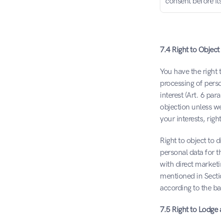
consent before it
7.4 Right to Object
You have the right t
processing of perso
interest (Art. 6 par
objection unless w
your interests, rig
Right to object to 
personal data for t
with direct marketi
mentioned in Sectio
according to the ba
7.5 Right to Lodge