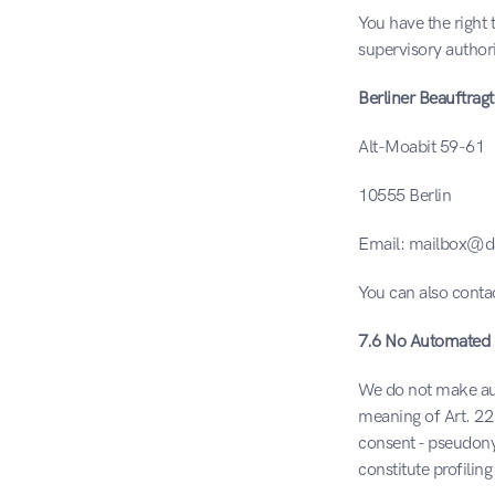
You have the right 
supervisory authorit
Berliner Beauftrag
Alt-Moabit 59-61
10555 Berlin
Email: mailbox@da
You can also contac
7.6 No Automated 
We do not make auto
meaning of Art. 22
consent - pseudony
constitute profilin