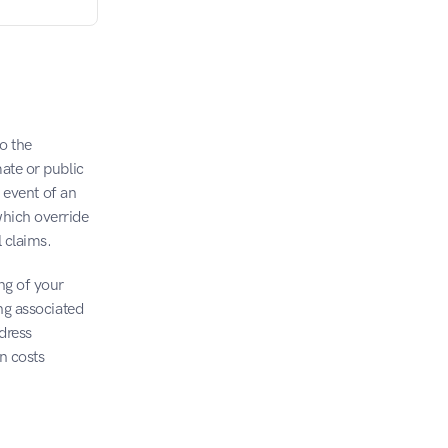
o the 
ate or public 
 event of an 
hich override 
l claims.
ng of your 
ng associated 
ress 
n costs 