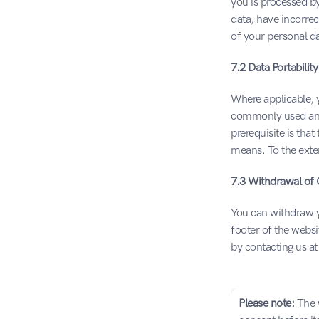
you is processed by
data, have incorrec
of your personal da
7.2 Data Portability
Where applicable, y
commonly used and 
prerequisite is tha
means. To the exten
7.3 Withdrawal of
You can withdraw yo
footer of the websi
by contacting us a
Please note: 
The 