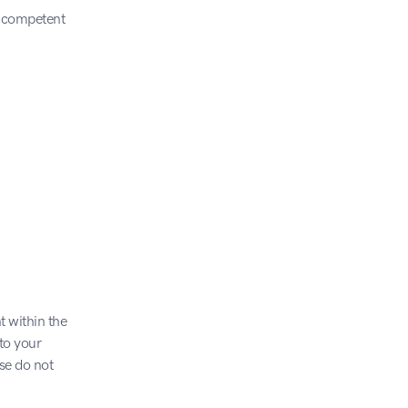
e competent 
 within the 
o your 
e do not 