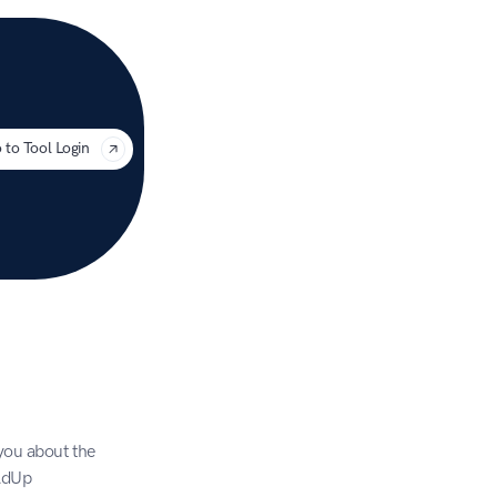
uage
 to Tool Login
you about the 
AdUp 