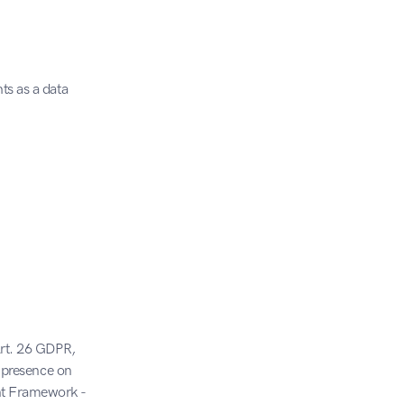
s as a data 
Art. 26 GDPR, 
 presence on 
nt Framework - 