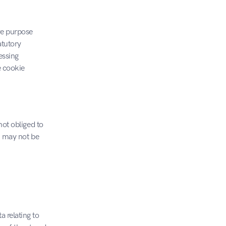
ve purpose 
tutory 
ssing 
 cookie 
ot obliged to 
u may not be 
 relating to 