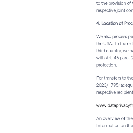
to the provision of
respective joint co
4. Location of Proc
We also process per
the USA. To the ex
third country, we 
with Art. 46 para. 2
protection.
For transfers to t
2023/1795) adequac
respective recipien
www.dataprivacyfr
An overview of the 
Information on the 