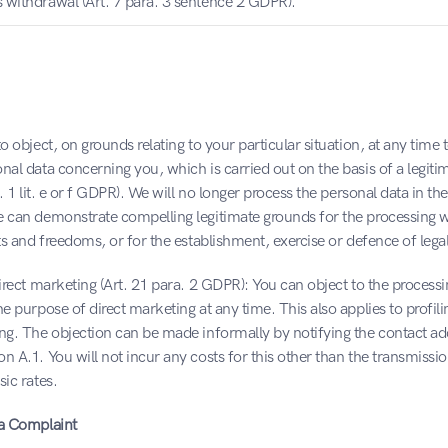
s withdrawal (Art. 7 para. 3 sentence 2 GDPR).
o object, on grounds relating to your particular situation, at any time t
nal data concerning you, which is carried out on the basis of a legitim
a. 1 lit. e or f GDPR). We will no longer process the personal data in the
e can demonstrate compelling legitimate grounds for the processing w
hts and freedoms, or for the establishment, exercise or defence of lega
direct marketing (Art. 21 para. 2 GDPR): You can object to the processi
he purpose of direct marketing at any time. This also applies to profili
ng. The objection can be made informally by notifying the contact add
n A.1. You will not incur any costs for this other than the transmissio
sic rates.
 a Complaint