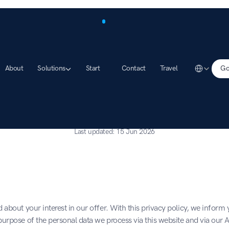
Select Lang
About
Solutions
Start
Contact
Travel
Go
Data protection
Last updated: 15 Jun 2026
 about your interest in our offer. With this privacy policy, we inform 
urpose of the personal data we process via this website and via our 