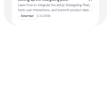
Learn how to integrate the AdUp Retargeting Pixel, 
track user interactions, and transmit product data 
for personalised retargeting campaigns.
Advertiser
2 Jul 2026