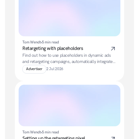
Tom Wendt
5 min read
Retargeting with placeholders
Find out how to use placeholders in dynamic ads 
and retargeting campaigns, automatically integrate 
product information from your feed, and make 
Advertiser
2 Jul 2026
optimal use of fallback texts.
Tom Wendt
5 min read
Setting up the retargeting pixel