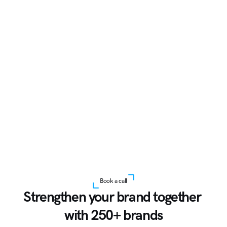
Book a call
Strengthen your brand together 
with 250+ brands