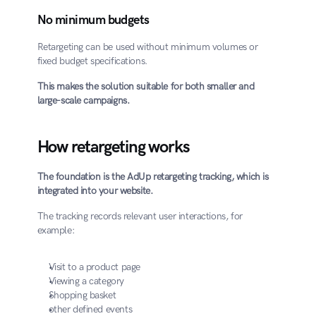
No minimum budgets
Retargeting can be used without minimum volumes or 
fixed budget specifications.
This makes the solution suitable for both smaller and 
large-scale campaigns.
How retargeting works
The foundation is the AdUp retargeting tracking, which is 
integrated into your website.
The tracking records relevant user interactions, for 
example:
Visit to a product page
Viewing a category
Shopping basket
other defined events