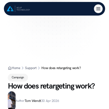
Home
Support
How does retargeting work?
Campaign
How does retargeting work?
Tom Wendt
30 Apr 2026
Author