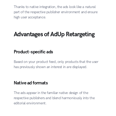
Thanks to native integration, the ads look like a natural 
part of the respective publisher environment and ensure 
high user acceptance.
Advantages of AdUp Retargeting
Product-specific ads
Based on your product feed, only products that the user 
has previously shown an interest in are displayed.
Native ad formats
The ads appear in the familiar native design of the 
respective publishers and blend harmoniously into the 
editorial environment.