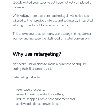
already visited your website but have not yet completed a 
conversion.
With AdUp, these users are reached again via native ads – 
tailored to their previous interest and seamlessly integrated 
into high-quality publisher environments.
This allows you to accompany users along their customer 
journey and increase the likelihood of a later conversion.
Why use retargeting?
Not every user decides to make a purchase or enquiry 
during their first website visit.
Retargeting helps to
re-engage prospects,
remind them of products or offers,
reduce shopping basket abandonment and
achieve additional conversions.