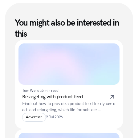
You might also be interested in 
this
Tom Wendt
5 min read
Retargeting with product feed
Find out how to provide a product feed for dynamic 
ads and retargeting, which file formats are 
supported, and which mandatory and additional 
Advertiser
2 Jul 2026
fields your feed should contain.