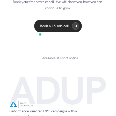
Book your free strategy call. We will show you how you can 
continue to grow.
Acme Corp
Quantum
A
Book a 15-min call
Available at short notice
ADUP
Performance-oriented CPC campaigns within 