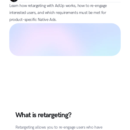
Learn how retargeting with AdUp works, how to re-engage 
interested users, and which requirements must be met for 
product-specific Native Ads.
What is retargeting?
Retargeting allows you to re-engage users who have 