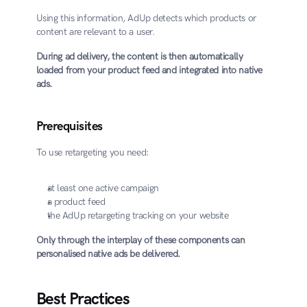
Using this information, AdUp detects which products or 
content are relevant to a user.
During ad delivery, the content is then automatically 
loaded from your product feed and integrated into native 
ads.
Prerequisites
To use retargeting you need:
at least one active campaign
a product feed
the AdUp retargeting tracking on your website
Only through the interplay of these components can 
personalised native ads be delivered.
Best Practices