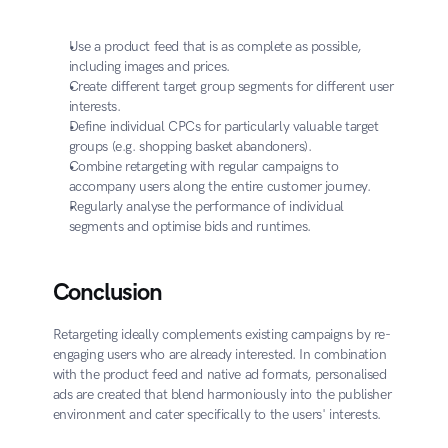
Use a product feed that is as complete as possible, 
including images and prices.
Create different target group segments for different user 
interests.
Define individual CPCs for particularly valuable target 
groups (e.g. shopping basket abandoners).
Combine retargeting with regular campaigns to 
accompany users along the entire customer journey.
Regularly analyse the performance of individual 
segments and optimise bids and runtimes.
Conclusion
Retargeting ideally complements existing campaigns by re-
engaging users who are already interested. In combination 
with the product feed and native ad formats, personalised 
ads are created that blend harmoniously into the publisher 
environment and cater specifically to the users' interests.