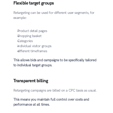
Flexible target groups
Retargeting can be used for different user segments, for 
example:
Product detail pages
Shopping basket
Categories
individual visitor groups
different timeframes
This allows bids and campaigns to be specifically tailored 
to individual target groups.
Transparent billing
Retargeting campaigns are billed on a CPC basis as usual.
This means you maintain full control over costs and 
performance at all times.