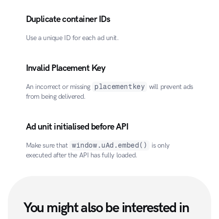
Duplicate container IDs
Use a unique ID for each ad unit.
Invalid Placement Key
An incorrect or missing 
placementkey
 will prevent ads 
from being delivered.
Ad unit initialised before API
Make sure that 
window.uAd.embed()
 is only 
executed after the API has fully loaded.
You might also be interested in 