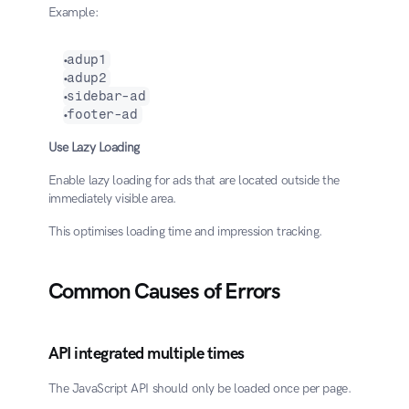
Example:
adup1
adup2
sidebar-ad
footer-ad
Use Lazy Loading
Enable lazy loading for ads that are located outside the 
immediately visible area.
This optimises loading time and impression tracking.
Common Causes of Errors
API integrated multiple times
The JavaScript API should only be loaded once per page.