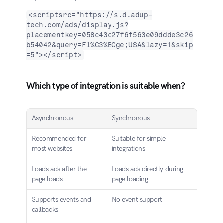
<scriptsrc="https://s.d.adup-
tech.com/ads/display.js?
placementkey=058c43c27f6f563e09ddde3c26
b54042&query=Fl%C3%BCge;USA&lazy=1&skip
=5"></script>
Which type of integration is suitable when?
Asynchronous
Synchronous
Recommended for 
Suitable for simple 
most websites
integrations
Loads ads after the 
Loads ads directly during 
page loads
page loading
Supports events and 
No event support
callbacks