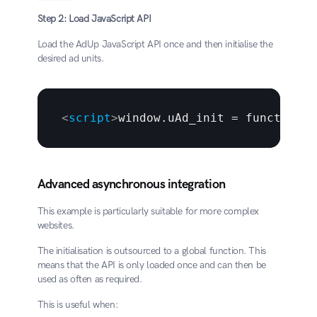
Step 2: Load JavaScript API
Load the AdUp JavaScript API once and then initialise the 
desired ad units.
<
script
>
window.uAd_init = function (
Advanced asynchronous integration
This example is particularly suitable for more complex 
websites.
The initialisation is outsourced to a global function. This 
means that the API is only loaded once and can then be 
used as often as required.
This is useful when: