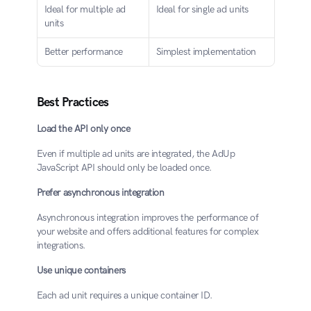
Ideal for multiple ad 
Ideal for single ad units
units
Better performance
Simplest implementation
Best Practices
Load the API only once
Even if multiple ad units are integrated, the AdUp 
JavaScript API should only be loaded once.
Prefer asynchronous integration
Asynchronous integration improves the performance of 
your website and offers additional features for complex 
integrations.
Use unique containers
Each ad unit requires a unique container ID.