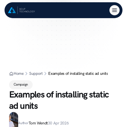
Home
Support
Examples of installing static ad units
Campaign
Examples of installing static 
ad units
Tom Wendt
30 Apr 2026
Author