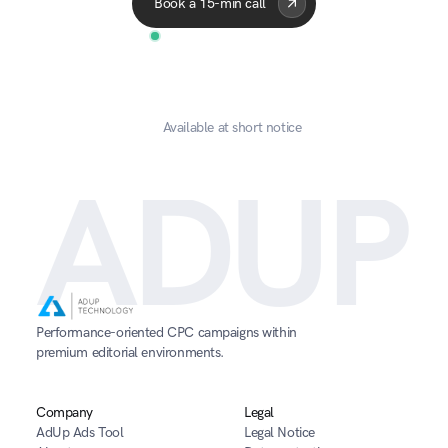
Book a 15-min call
Available at short notice
ADUP
Performance-oriented CPC campaigns within 
premium editorial environments.
Company
Legal
AdUp Ads Tool
Legal Notice