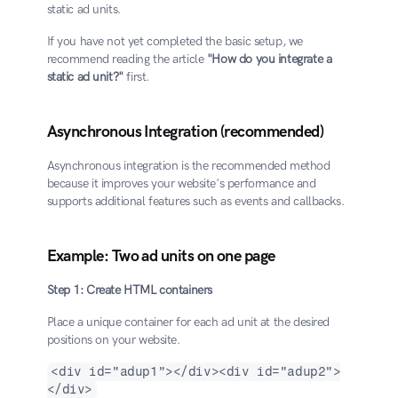
static ad units.
If you have not yet completed the basic setup, we 
recommend reading the article 
"How do you integrate a 
static ad unit?"
 first.
Asynchronous Integration (recommended)
Asynchronous integration is the recommended method 
because it improves your website's performance and 
supports additional features such as events and callbacks.
Example: Two ad units on one page
Step 1: Create HTML containers
Place a unique container for each ad unit at the desired 
positions on your website.
<div id="adup1"></div><div id="adup2">
</div>