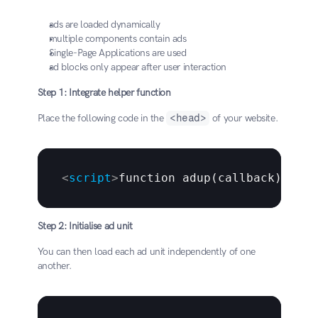
ads are loaded dynamically
multiple components contain ads
Single-Page Applications are used
ad blocks only appear after user interaction
Step 1: Integrate helper function
Place the following code in the 
<head>
 of your website.
<
script
>
function adup(callback) 
{
   
Step 2: Initialise ad unit
You can then load each ad unit independently of one 
another.