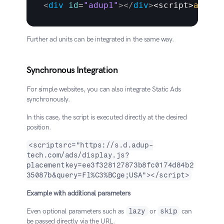
<
div
id
=
"adup1"
>
</
div
>
<
script
>
adup
(
f
Further ad units can be integrated in the same way.
Synchronous Integration
For simple websites, you can also integrate Static Ads 
synchronously.
In this case, the script is executed directly at the desired 
position.
<scriptsrc="https://s.d.adup-
tech.com/ads/display.js?
placementkey=ee3f328127873b8fc0174d84b2
35087b&query=Fl%C3%BCge;USA"></script>
Example with additional parameters
Even optional parameters such as 
lazy
 or 
skip
 can 
be passed directly via the URL.