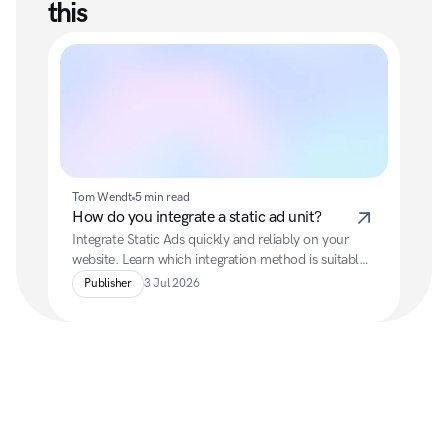
this
Tom Wendt
5 min read
How do you integrate a static ad unit?
Integrate Static Ads quickly and reliably on your 
website. Learn which integration method is suitable, 
which parameters are available, and how to 
Publisher
3 Jul 2026
configure ads optimally.