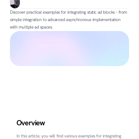
Discover practical examples for integrating static ad blocks – from 
simple integration to advanced asynchronous implementation 
with multiple ad spaces.
Overview
In this article, you will find various examples for integrating 