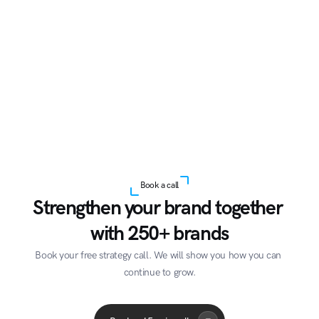
Book a call
Strengthen your brand together 
with 250+ brands
Book your free strategy call. We will show you how you can 
continue to grow.
Acme Corp
Quantum
A